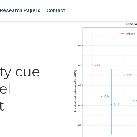
Research Papers
Contact
ty cue
el
t