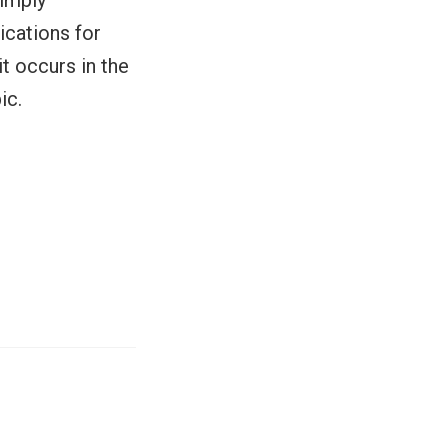
simply
ications for
t occurs in the
ic.