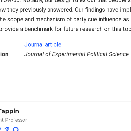
llow-up. Notably, our design rules out that people 
 they previously answered. Our findings have impl
he scope and mechanism of party cue influence as i
 provide a benchmark for future research on this top
Journal article
tion
Journal of Experimental Political Science
Tappin
nt Professor