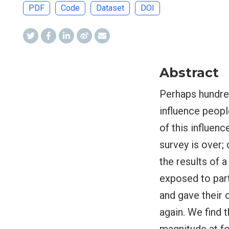
PDF
Code
Dataset
DOI
Abstract
Perhaps hundred
influence peopl
of this influenc
survey is over; 
the results of 
exposed to part
and gave their 
again. We find t