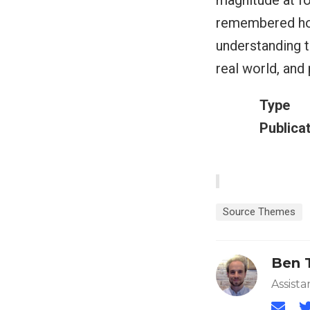
magnitude at fo
remembered how
understanding t
real world, and
Type
Publica
Source Themes
Ben 
Assista