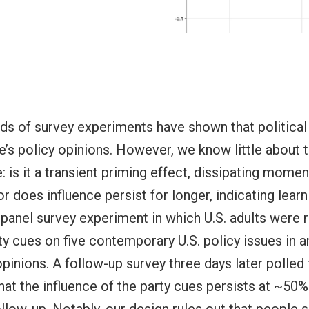
s of survey experiments have shown that political
e’s policy opinions. However, we know little about 
e: is it a transient priming effect, dissipating momen
or does influence persist for longer, indicating lea
a panel survey experiment in which U.S. adults were
y cues on five contemporary U.S. policy issues in an 
opinions. A follow-up survey three days later polled 
hat the influence of the party cues persists at ~50% 