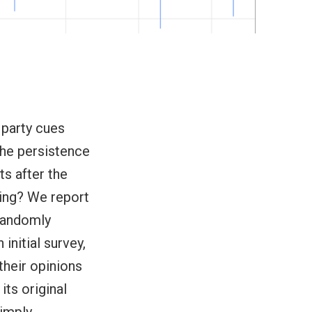
 party cues
the persistence
ts after the
rning? We report
 randomly
initial survey,
their opinions
its original