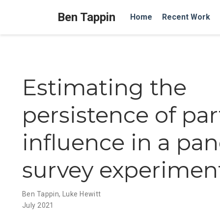
Ben Tappin
Home
Recent Work
Estimating the
persistence of par
influence in a pan
survey experimen
Ben Tappin
,
Luke Hewitt
July 2021