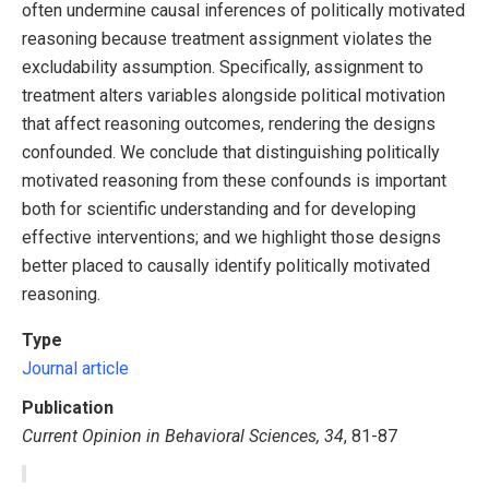
often undermine causal inferences of politically motivated
reasoning because treatment assignment violates the
excludability assumption. Specifically, assignment to
treatment alters variables alongside political motivation
that affect reasoning outcomes, rendering the designs
confounded. We conclude that distinguishing politically
motivated reasoning from these confounds is important
both for scientific understanding and for developing
effective interventions; and we highlight those designs
better placed to causally identify politically motivated
reasoning.
Type
Journal article
Publication
Current Opinion in Behavioral Sciences, 34
, 81-87