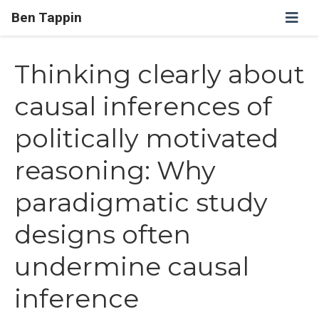
Ben Tappin
Thinking clearly about
causal inferences of
politically motivated
reasoning: Why
paradigmatic study
designs often
undermine causal
inference