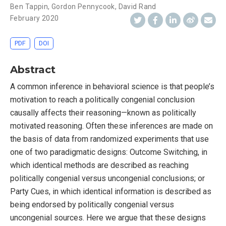
Ben Tappin
,
Gordon Pennycook
,
David Rand
February 2020
PDF
DOI
Abstract
A common inference in behavioral science is that people’s
motivation to reach a politically congenial conclusion
causally affects their reasoning—known as politically
motivated reasoning. Often these inferences are made on
the basis of data from randomized experiments that use
one of two paradigmatic designs: Outcome Switching, in
which identical methods are described as reaching
politically congenial versus uncongenial conclusions; or
Party Cues, in which identical information is described as
being endorsed by politically congenial versus
uncongenial sources. Here we argue that these designs