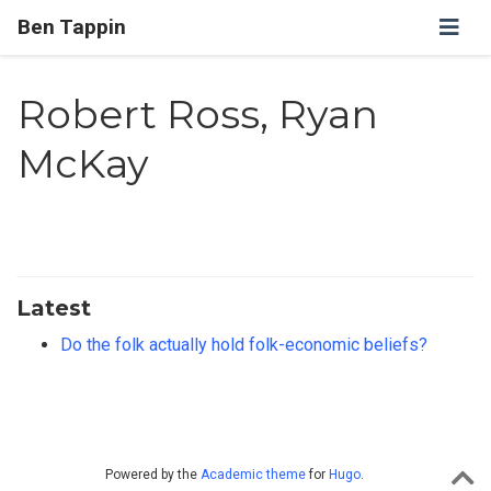
Ben Tappin
Robert Ross, Ryan
McKay
Latest
Do the folk actually hold folk-economic beliefs?
Powered by the
Academic theme
for
Hugo
.